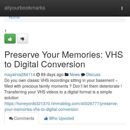
Home
allyourbookmarks
Togg
navi
Home
1
Preserve Your Memories: VHS
to Digital Conversion
mayalrxa284114
89 days ago
News
Discuss
Do you own classic VHS recordings sitting in your basement –
filled with precious family moments ? Don’t let them deteriorate !
Transferring your VHS videos to a digital format is a simple
solution
https://honeycrds321370.rimmablog.com/40026777/preserve-
your-memories-vhs-to-digital-conversion
Comments
Who Upvoted