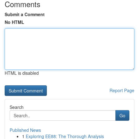
Comments
Submit a Comment
No HTML
HTML is disabled
Report Page
Search
Go
Published News
1
Exploring EE88: The Thorough Analysis