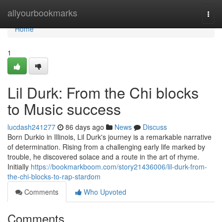
Home
allyourbookmarks
Togg
navi
Home
1
Lil Durk: From the Chi blocks
to Music success
lucdash241277
86 days ago
News
Discuss
Born Durkio in Illinois, Lil Durk's journey is a remarkable narrative
of determination. Rising from a challenging early life marked by
trouble, he discovered solace and a route in the art of rhyme.
Initially
https://bookmarkboom.com/story21436006/lil-durk-from-
the-chi-blocks-to-rap-stardom
Comments
Who Upvoted
Comments