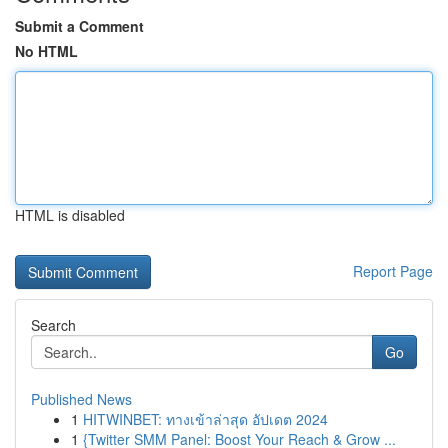
Submit a Comment
No HTML
HTML is disabled
Report Page
Search
Go
Published News
1
HITWINBET: ทางเข้าล่าสุด อัปเดต 2024
1
{Twitter SMM Panel: Boost Your Reach & Grow ...