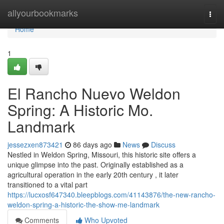
Home
allyourbookmarks
Togg
navi
Home
1
El Rancho Nuevo Weldon
Spring: A Historic Mo.
Landmark
jessezxen873421
86 days ago
News
Discuss
Nestled in Weldon Spring, Missouri, this historic site offers a
unique glimpse into the past. Originally established as a
agricultural operation in the early 20th century , it later
transitioned to a vital part
https://lucxosf647340.bleepblogs.com/41143876/the-new-rancho-
weldon-spring-a-historic-the-show-me-landmark
Comments
Who Upvoted