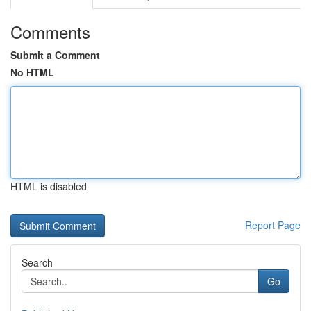
Comments
Submit a Comment
No HTML
HTML is disabled
Report Page
Search
Go