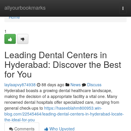
Home
allyourbookmarks
Togg
navi
Home
1
Leading Dental Centers in
Hyderabad: Discover the Best
for You
laylaapvy874938
88 days ago
News
Discuss
Hyderabad boasts a growing dental healthcare landscape,
making the decision of a appropriate facility a vital one. Many
renowned dental hospitals offer specialized care, ranging from
general check-ups to
https://haseeblahm800953.win-
blog.com/22545464/leading-dental-centers-in-hyderabad-locate-
the-ideal-for-you
Comments
Who Upvoted