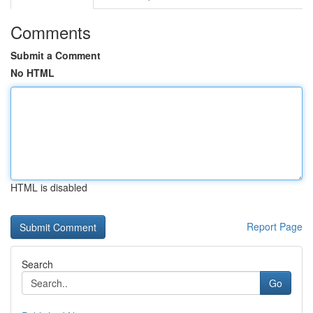
Comments
Submit a Comment
No HTML
HTML is disabled
Report Page
Search
Go