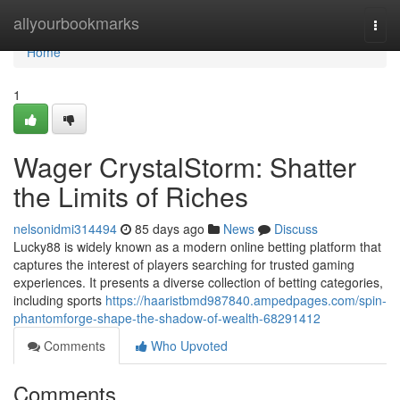
Home
allyourbookmarks
Togg
navi
Home
1
Wager CrystalStorm: Shatter
the Limits of Riches
nelsonidmi314494
85 days ago
News
Discuss
Lucky88 is widely known as a modern online betting platform that
captures the interest of players searching for trusted gaming
experiences. It presents a diverse collection of betting categories,
including sports
https://haaristbmd987840.ampedpages.com/spin-
phantomforge-shape-the-shadow-of-wealth-68291412
Comments
Who Upvoted
Comments