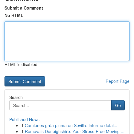
Submit a Comment
No HTML
HTML is disabled
Report Page
Search
Go
Published News
1
Camiones grúa pluma en Sevilla: Informe detal...
1
Removals Denbighshire: Your Stress-Free Moving ...