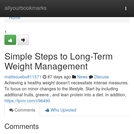
Home
allyourbookmarks
Togg
navi
Home
1
Simple Steps to Long-Term
Weight Management
matteouebu811571
87 days ago
News
Discuss
Achieving a healthy weight doesn't necessitate intense measures.
To focus on minor changes to the lifestyle. Start by including
additional fruits, greens , and lean protein into a diet. In addition,
https://tpmr.com/i/96490
Comments
Who Upvoted
Comments