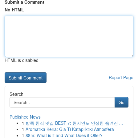
Submit a Comment
No HTML
HTML is disabled
Report Page
Search
Go
Published News
1
방콕 한식 맛집 BEST 7: 현지인도 인정한 숨겨진 ...
1
Aromatika Keria: Gia Ti Katapliktiki Atmosfera
1
88m: What is it and What Does it Offer?