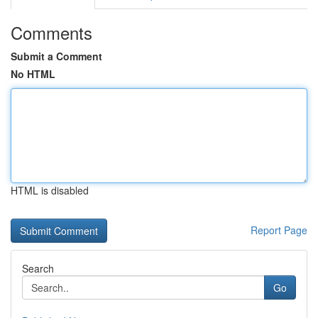
Comments
Submit a Comment
No HTML
HTML is disabled
Report Page
Search
Go