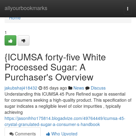
Home
allyourbookmarks
Togg
navi
Home
1
{ICUMSA forty-five White
Processed Sugar: A
Purchaser's Overview
jakubshaj418432
85 days ago
News
Discuss
Understanding this ICUMSA 45 Pure Refined sugar is essential
for consumers seeking a high-quality product. This specification of
sugar indicates a negligible level of color impurities , typically
achieving
https://jasonihho175814.blogadvize.com/49764449/icumsa-45-
crystal-granulated-sugar-a-consumer-s-handbook
Comments
Who Upvoted