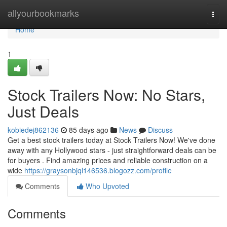
Home
allyourbookmarks
Togg
navi
Home
1
Stock Trailers Now: No Stars,
Just Deals
kobiedej862136
85 days ago
News
Discuss
Get a best stock trailers today at Stock Trailers Now! We've done
away with any Hollywood stars - just straightforward deals can be
for buyers . Find amazing prices and reliable construction on a
wide
https://graysonbjql146536.blogozz.com/profile
Comments
Who Upvoted
Comments