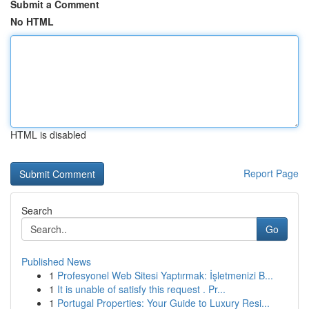
Submit a Comment
No HTML
HTML is disabled
Report Page
Search
Go
Published News
1
Profesyonel Web Sitesi Yaptırmak: İşletmenizi B...
1
It is unable of satisfy this request . Pr...
1
Portugal Properties: Your Guide to Luxury Resi...