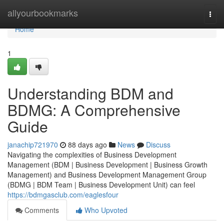
Home
allyourbookmarks
Togg
navi
Home
1
Understanding BDM and
BDMG: A Comprehensive
Guide
janachip721970
88 days ago
News
Discuss
Navigating the complexities of Business Development
Management (BDM | Business Development | Business Growth
Management) and Business Development Management Group
(BDMG | BDM Team | Business Development Unit) can feel
https://bdmgasclub.com/eaglesfour
Comments
Who Upvoted