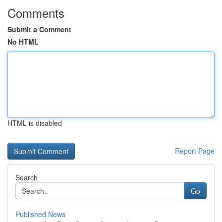
Comments
Submit a Comment
No HTML
HTML is disabled
Report Page
Search
Go
Published News