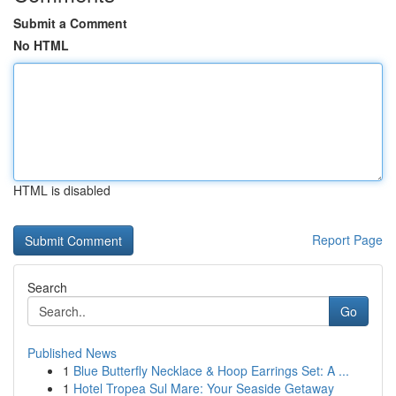
Submit a Comment
No HTML
HTML is disabled
Report Page
Search
Go
Published News
1
Blue Butterfly Necklace & Hoop Earrings Set: A ...
1
Hotel Tropea Sul Mare: Your Seaside Getaway