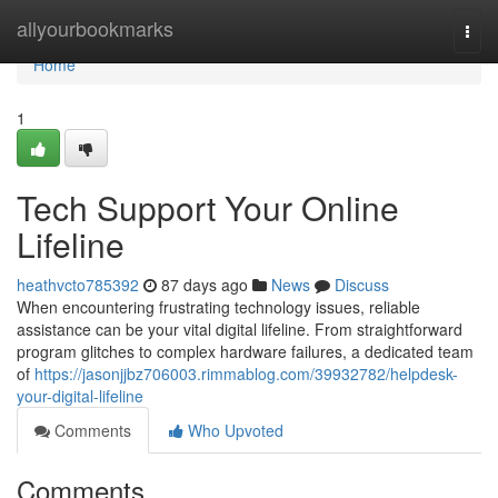
Home
allyourbookmarks
Togg
navi
Home
1
Tech Support Your Online
Lifeline
heathvcto785392
87 days ago
News
Discuss
When encountering frustrating technology issues, reliable
assistance can be your vital digital lifeline. From straightforward
program glitches to complex hardware failures, a dedicated team
of
https://jasonjjbz706003.rimmablog.com/39932782/helpdesk-
your-digital-lifeline
Comments
Who Upvoted
Comments