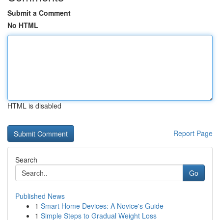
Submit a Comment
No HTML
HTML is disabled
Report Page
Search
Go
Published News
1
Smart Home Devices: A Novice's Guide
1
Simple Steps to Gradual Weight Loss