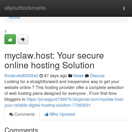
Home
allyourbookmarks
Togg
navi
Home
1
myclaw.host: Your secure
online hosting Solution
finnianvkdl335542
87 days ago
News
Discuss
Looking for a straightforward and inexpensive way to get your
website online ? This hosting provider offer a complete selection
of web hosting plans designed for everyone . From first-time
bloggers to
https://jonasgunt736876.blogocial.com/myclaw-host-
your-reliable-digital-hosting-solution-77263031
Comments
Who Upvoted
Comments