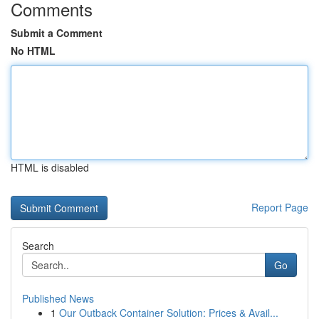
Comments
Submit a Comment
No HTML
HTML is disabled
Report Page
Search
Go
Published News
1
Our Outback Container Solution: Prices & Avail...