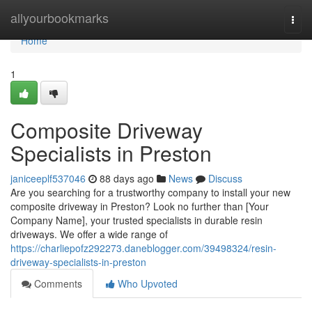
Home
allyourbookmarks
Togg
navi
Home
1
Composite Driveway
Specialists in Preston
janiceeplf537046
88 days ago
News
Discuss
Are you searching for a trustworthy company to install your new
composite driveway in Preston? Look no further than [Your
Company Name], your trusted specialists in durable resin
driveways. We offer a wide range of
https://charliepofz292273.daneblogger.com/39498324/resin-
driveway-specialists-in-preston
Comments
Who Upvoted