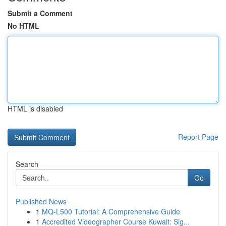
Submit a Comment
No HTML
HTML is disabled
Report Page
Search
Go
Published News
1
MQ-L500 Tutorial: A Comprehensive Guide
1
Accredited Videographer Course Kuwait: Sig...