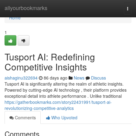
Home
allyourbookmarks
Togg
navi
Home
1
Tusport AI: Redefining
Competitive Insights
aishaginu322694
86 days ago
News
Discuss
Tusport AI is significantly altering the realm of athletic insights.
Powered by cutting-edge AI technology , their platform provides
exceptional detail into athlete performance . Unlike traditional
https://gatherbookmarks.com/story22431991/tusport-ai-
revolutionizing-competitive-analytics
Comments
Who Upvoted
Comments