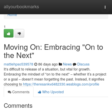
Home
allyourbookmarks
Togg
navi
Home
1
Moving On: Embracing "On to
the Next"
mattiehpso539578
86 days ago
News
Discuss
It's difficult to release of a situation, but vital for growth.
Embracing the mindset of "on to the next" – whether it’s a project
or a goal – doesn't mean forgetting the past. Instead, it signifies
choosing to
https://theresankvd482330.wssblogs.com/profile
Comments
Who Upvoted
Comments