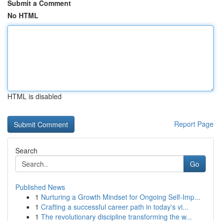
Submit a Comment
No HTML
HTML is disabled
Report Page
Search
Go
Published News
1
Nurturing a Growth Mindset for Ongoing Self‑Imp...
1
Crafting a successful career path in today's vi...
1
The revolutionary discipline transforming the w...