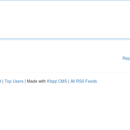
Rep
d
|
Top Users
| Made with
Kliqqi CMS
|
All RSS Feeds