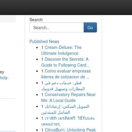
Search
Go
Published News
1
Cream-Deluxe: The
Ultimate Indulgence
1
Discover the Secrets: A
Guide to Following Card...
1
Como evaluar empresas
key
lideres de cotizacion de ...
holy-
1
قطر: خدمات دعم في
المطارات وتسهيل قدومك
1
Conservatory Repairs Near
Me: A Local Guide
1
التمويل السكني: إرشاداتك
الشامل للمبتدئين
1
เรา8th เครดิตฟรี: วิธีรับและ
เคลมง่ายๆ
1
CitrusBurn: Unlocking Peak