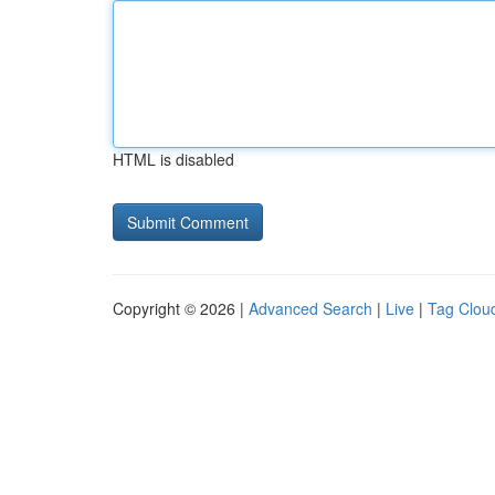
HTML is disabled
Copyright © 2026 |
Advanced Search
|
Live
|
Tag Clou