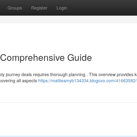
Groups
Register
Login
A Comprehensive Guide
ly journey deals requires thorough planning . This overview provides 
covering all aspects
https://mattieamyb134334.blogoxo.com/41663582/