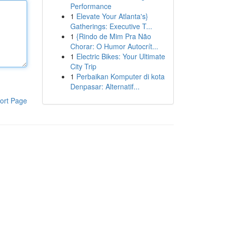
Performance
1
Elevate Your Atlanta's}
Gatherings: Executive T...
1
{Rindo de Mim Pra Não
Chorar: O Humor Autocrít...
1
Electric Bikes: Your Ultimate
City Trip
1
Perbaikan Komputer di kota
Denpasar: Alternatif...
ort Page