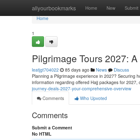
Home
allyourbookmarks
Home
New
Submit
Home
1
Pilgrimage Tours 2027: 
leatjgt704022
85 days ago
News
Discuss
Planning a Pilgrimage experience in 2027? Securing ho
information regarding offered Hajj packages for 2027, 
journey-deals-2027-your-comprehensive-overview
Comments
Who Upvoted
Comments
Submit a Comment
No HTML