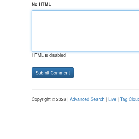
No HTML
HTML is disabled
Copyright © 2026 |
Advanced Search
|
Live
|
Tag Clou