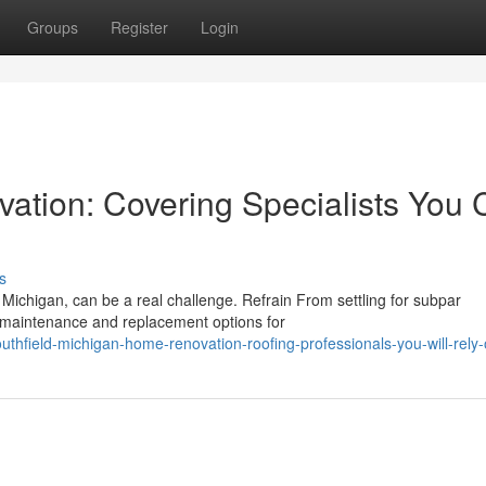
Groups
Register
Login
ation: Covering Specialists You
s
 Michigan, can be a real challenge. Refrain From settling for subpar
 maintenance and replacement options for
thfield-michigan-home-renovation-roofing-professionals-you-will-rely