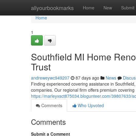
Home
allyourbookmarks
Home
New
Submit
Home
1
Southfield MI Home Renov
Trust
andreweywc949207
87 days ago
News
Discus
Finding experienced covering assistance in Southfield,
companies. Our regional firm offers premium covering
https://marleyxsct875034.blogunteer.com/39807633/sou
Comments
Who Upvoted
Comments
Submit a Comment