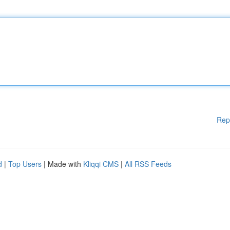
Rep
d
|
Top Users
| Made with
Kliqqi CMS
|
All RSS Feeds