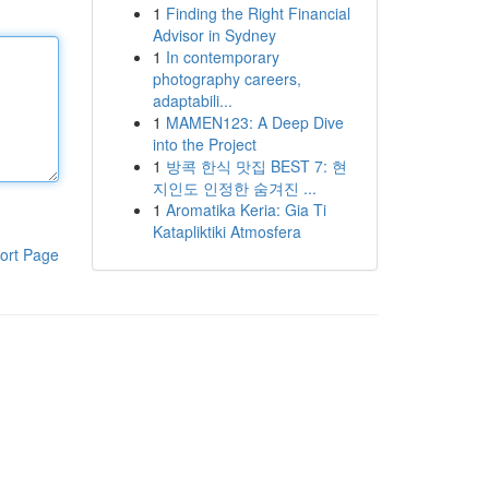
1
Finding the Right Financial
Advisor in Sydney
1
In contemporary
photography careers,
adaptabili...
1
MAMEN123: A Deep Dive
into the Project
1
방콕 한식 맛집 BEST 7: 현
지인도 인정한 숨겨진 ...
1
Aromatika Keria: Gia Ti
Katapliktiki Atmosfera
ort Page