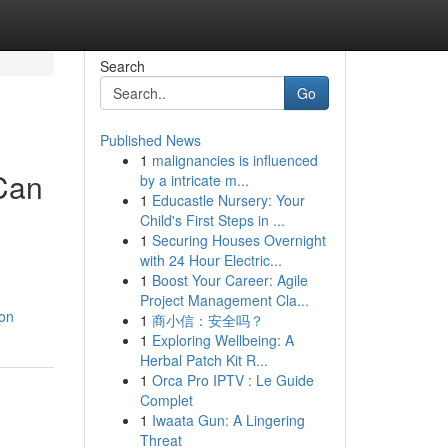
Search
Go
Published News
1
malignancies is influenced
 Can
by a intricate m...
1
Educastle Nursery: Your
Child's First Steps in ...
1
Securing Houses Overnight
with 24 Hour Electric...
1
Boost Your Career: Agile
Project Management Cla...
-on
1
商小信：安全吗？
1
Exploring Wellbeing: A
Herbal Patch Kit R...
1
Orca Pro IPTV : Le Guide
Complet
1
Iwaata Gun: A Lingering
Threat