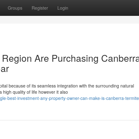
Groups
Register
Login
 Region Are Purchasing Canberr
ear
l because of its seamless integration with the surrounding natural
 high quality of life however it also
ngle-best-investment-any-property-owner-can-make-is-canberra-termite