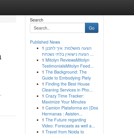
Search
Go
Published News
1
הצעה מושלמת: איך לתכנן
a
הצעת נישואין בלתי נשכחת ...
1
Mitolyn ReviewsMitolyn
TestimonialsMitolyn Feed...
1
The Background: The
Guide to Embodying Piety
1
Finding the Best House
Cleaning Services in Pho...
-
1
Crazy Time Tracker:
Maximize Your Minutes
1
Camion Plataforma en {Dos
Hermanas : Asisten...
1
The Future regarding
Video: Forecasts as well a...
1
Travel from Noida to