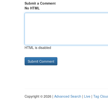
Submit a Comment
No HTML
HTML is disabled
Copyright © 2026 |
Advanced Search
|
Live
|
Tag Clou