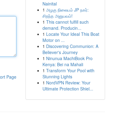
Nainital
1
அழகு நிலையம் JP நகர்:
சிறந்த அனுபவம்!
1
This cannot fulfill such
demand. Producin...
1
Locate Your Ideal This Boat
Motor on ...
1
Discovering Communion: A
Believer's Journey
1
Ninunua MachiBook Pro
Kenya: Bei na Mahali
1
Transform Your Pool with
Stunning Lights
ort Page
1
NordVPN Review: Your
Ultimate Protection Shiel...