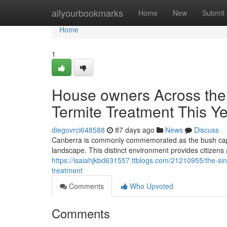
Home
allyourbookmarks
Home
New
Submit
Home
1
House owners Across the
Termite Treatment This Y
diegovrci648588
87 days ago
News
Discuss
Canberra is commonly commemorated as the bush capita
landscape. This distinct environment provides citizens a
https://isaiahjkbd631557.ttblogs.com/21210955/the-si
treatment
Comments
Who Upvoted
Comments