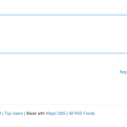
Rep
d
|
Top Users
| Made with
Kliqqi CMS
|
All RSS Feeds