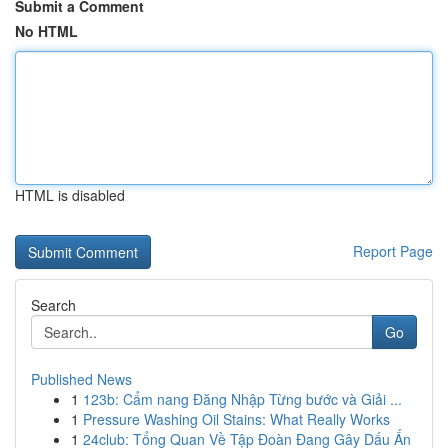
Submit a Comment
No HTML
HTML is disabled
Report Page
Search
Go
Published News
1
123b: Cẩm nang Đăng Nhập Từng bước và Giải ...
1
Pressure Washing Oil Stains: What Really Works
1
24club: Tổng Quan Về Tập Đoàn Đang Gây Dấu Ấn