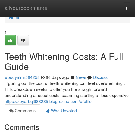
Home
allyourbookmarks
Togg
navi
Home
1
Teeth Whitening Costs: A Full
Guide
woodyalmr564258
86 days ago
News
Discuss
Figuring out the cost of teeth whitening can feel overwhelming .
This breakdown seeks to offer you the straightforward
understanding at usual costs, spanning starting at less expensive
https://zoyarbql983235.blog-ezine.com/profile
Comments
Who Upvoted
Comments