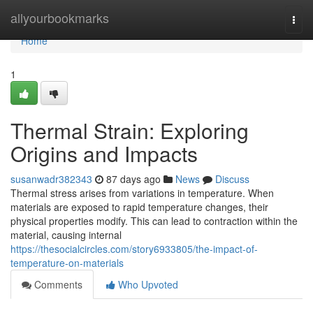
Home
allyourbookmarks
Togg
navi
Home
1
Thermal Strain: Exploring
Origins and Impacts
susanwadr382343
87 days ago
News
Discuss
Thermal stress arises from variations in temperature. When
materials are exposed to rapid temperature changes, their
physical properties modify. This can lead to contraction within the
material, causing internal
https://thesocialcircles.com/story6933805/the-impact-of-
temperature-on-materials
Comments
Who Upvoted