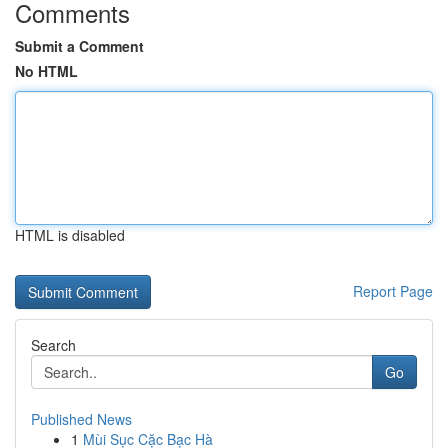
Comments
Submit a Comment
No HTML
HTML is disabled
Report Page
Search
Go
Published News
1
Mùi Sục Cặc Bạc Hà