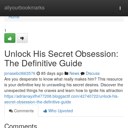
Home
allyourbookmarks
Togg
navi
Home
1
Unlock His Secret Obsession:
The Definitive Guide
jonasebct663576
85 days ago
News
Discuss
Are you desperate to know what really makes him? This resource
is your definitive key to unraveling his secret desires. Discover the
unexpected things he craves and learn how to ignite his attraction
https://adrianayxfh477208.bloggactif.com/42740722/unlock-his-
secret-obsession-the-definitive-guide
Comments
Who Upvoted
Comments