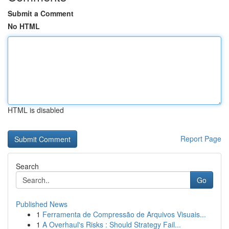
Submit a Comment
No HTML
HTML is disabled
Report Page
Search
Go
Published News
1
Ferramenta de Compressão de Arquivos Visuais...
1
A Overhaul's Risks : Should Strategy Fail...