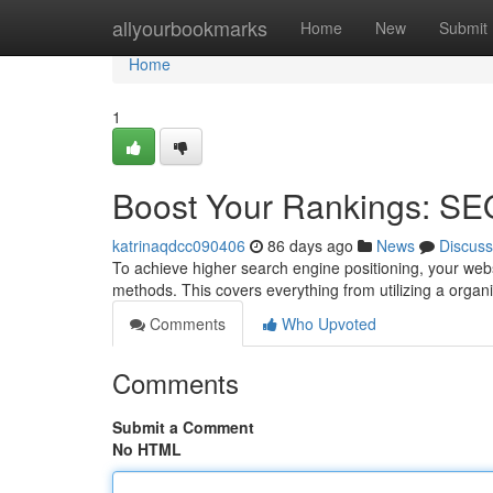
Home
allyourbookmarks
Home
New
Submit
Home
1
Boost Your Rankings: SE
katrinaqdcc090406
86 days ago
News
Discuss
To achieve higher search engine positioning, your web
methods. This covers everything from utilizing a orga
Comments
Who Upvoted
Comments
Submit a Comment
No HTML