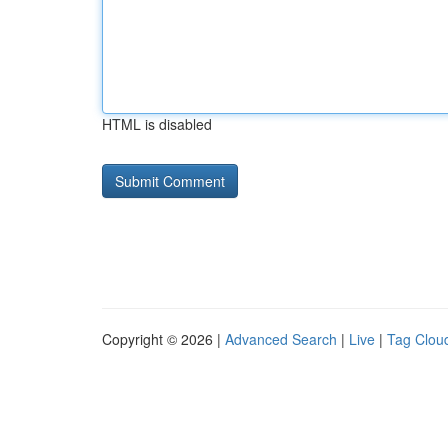
HTML is disabled
Copyright © 2026 |
Advanced Search
|
Live
|
Tag Clou