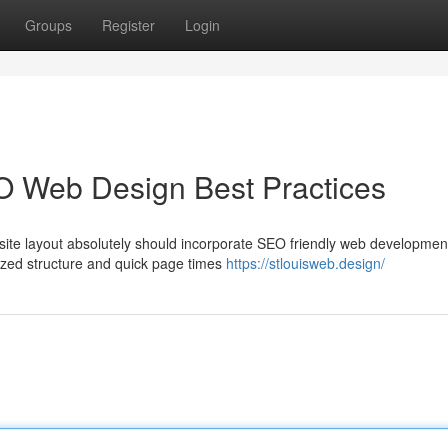
Groups
Register
Login
O Web Design Best Practices
site layout absolutely should incorporate SEO friendly web developmen
nized structure and quick page times
https://stlouisweb.design/