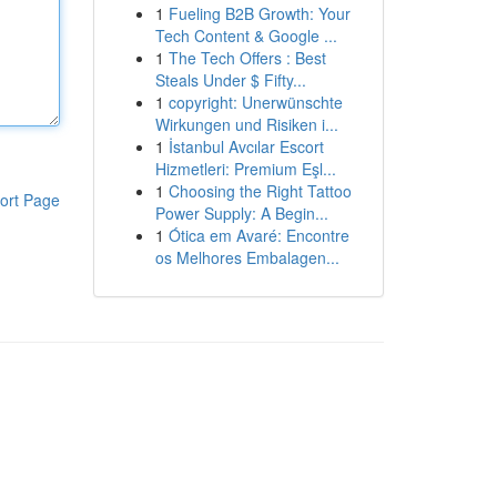
1
Fueling B2B Growth: Your
Tech Content & Google ...
1
The Tech Offers : Best
Steals Under $ Fifty...
1
copyright: Unerwünschte
Wirkungen und Risiken i...
1
İstanbul Avcılar Escort
Hizmetleri: Premium Eşl...
1
Choosing the Right Tattoo
ort Page
Power Supply: A Begin...
1
Ótica em Avaré: Encontre
os Melhores Embalagen...