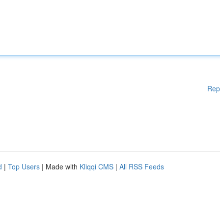
Rep
d
|
Top Users
| Made with
Kliqqi CMS
|
All RSS Feeds