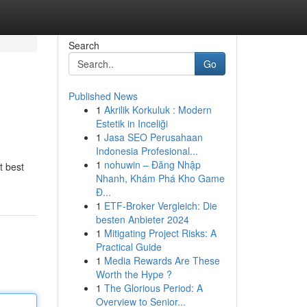
Search
Go
Published News
1
Akrilik Korkuluk : Modern
Estetik in Inceliği
1
Jasa SEO Perusahaan
Indonesia Profesional...
1
nohuwin – Đăng Nhập
t best
Nhanh, Khám Phá Kho Game
Đ...
1
ETF-Broker Vergleich: Die
besten Anbieter 2024
1
Mitigating Project Risks: A
Practical Guide
1
Media Rewards Are These
Worth the Hype ?
1
The Glorious Period: A
Overview to Senior...