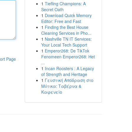
1
Tiefling Champions: A
Secret Oath
1
Download Quick Memory
Editor: Free and Fast
1
Finding the Best House
Cleaning Services in Pho...
1
Nashville TN IT Services:
Your Local Tech Support
1
Emperor268: De TikTok
Fenomeen Emperor268: Het
ort Page
...
1
Incan Roosters : A Legacy
of Strength and Heritage
1
Γευστική Απόδραση στο
Μύτικα: Ταβέρνα &
Καφενείο