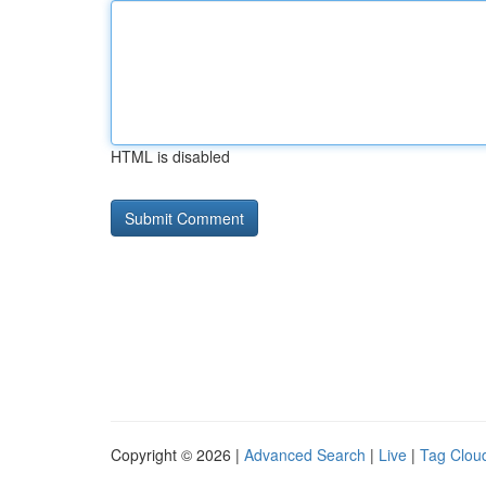
HTML is disabled
Copyright © 2026 |
Advanced Search
|
Live
|
Tag Clou