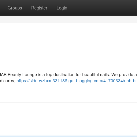
Groups
Register
Login
NAB Beauty Lounge is a top destination for beautiful nails. We provide 
edicures,
https://sidneyzbxm331136.get-blogging.com/41700634/nab-b