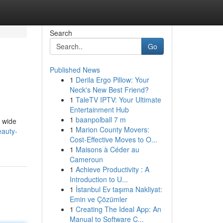
Search
Go
Published News
1
Derila Ergo Pillow: Your
Neck's New Best Friend?
1
TaleTV IPTV: Your Ultimate
Entertainment Hub
1
baanpolball 7 m
a wide
1
Marion County Movers:
eauty-
Cost-Effective Moves to O...
1
Maisons à Céder au
Cameroun
1
Achieve Productivity : A
Introduction to U...
1
İstanbul Ev taşıma Nakliyat:
Emin ve Çözümler
1
Creating The Ideal App: An
Manual to Software C...