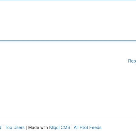
Rep
d
|
Top Users
| Made with
Kliqqi CMS
|
All RSS Feeds