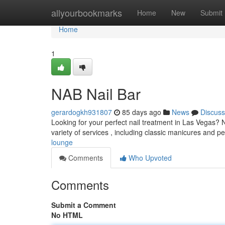
Home
allyourbookmarks
Home
New
Submit
Home
1
NAB Nail Bar
gerardogkh931807
85 days ago
News
Discuss
Looking for your perfect nail treatment in Las Vegas? 
variety of services , including classic manicures and p
lounge
Comments
Who Upvoted
Comments
Submit a Comment
No HTML