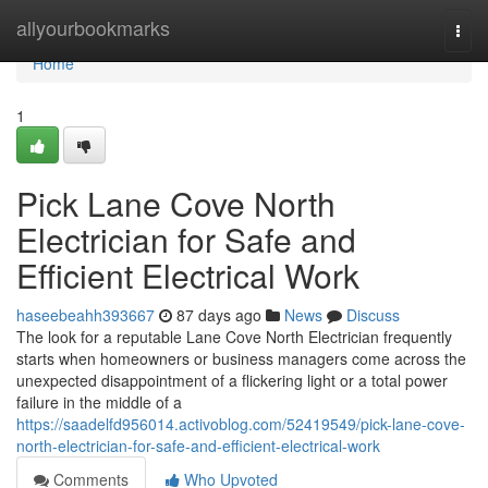
Home
allyourbookmarks
Togg
navi
Home
1
Pick Lane Cove North
Electrician for Safe and
Efficient Electrical Work
haseebeahh393667
87 days ago
News
Discuss
The look for a reputable Lane Cove North Electrician frequently
starts when homeowners or business managers come across the
unexpected disappointment of a flickering light or a total power
failure in the middle of a
https://saadelfd956014.activoblog.com/52419549/pick-lane-cove-
north-electrician-for-safe-and-efficient-electrical-work
Comments
Who Upvoted