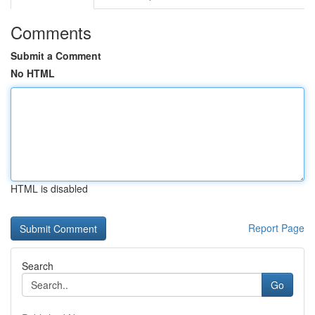
Comments
Submit a Comment
No HTML
HTML is disabled
Report Page
Search
Go