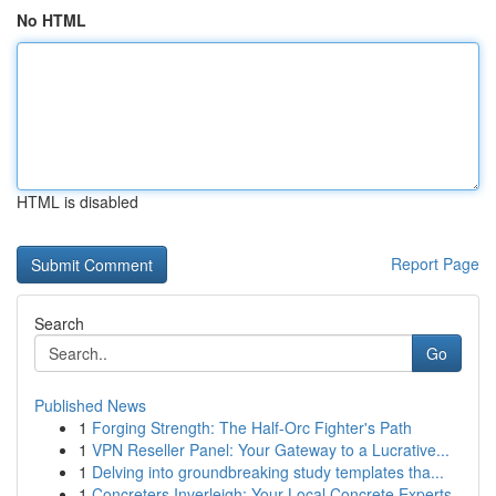
No HTML
HTML is disabled
Report Page
Search
Go
Published News
1
Forging Strength: The Half-Orc Fighter's Path
1
VPN Reseller Panel: Your Gateway to a Lucrative...
1
Delving into groundbreaking study templates tha...
1
Concreters Inverleigh: Your Local Concrete Experts