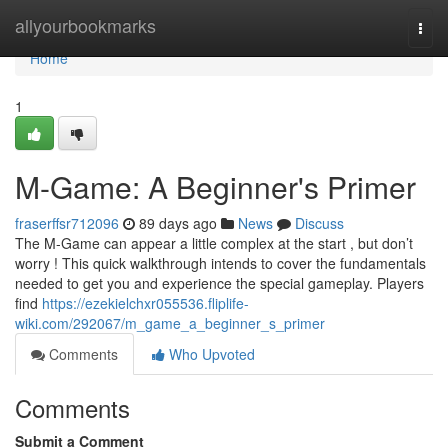
Home
allyourbookmarks
Togg
navi
Home
1
M-Game: A Beginner's Primer
fraserffsr712096
89 days ago
News
Discuss
The M-Game can appear a little complex at the start , but don’t
worry ! This quick walkthrough intends to cover the fundamentals
needed to get you and experience the special gameplay. Players
find
https://ezekielchxr055536.fliplife-
wiki.com/292067/m_game_a_beginner_s_primer
Comments
Who Upvoted
Comments
Submit a Comment