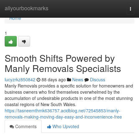
Home
allyourbookmarks
Togg
navi
Home
1
Smooth Shifts Powered by
Manly Removals Specialists
lucyzrkz850842
88 days ago
News
Discuss
Manly Removals provides a specific solution for homeowners and
business owners who find themselves overwhelmed by the
accumulation of undesirable products in one of the most stunning
coastal regions of New South Wales.
https://tasneemthmk636757.acidblog.net/72545853/manly-
removals-making-moving-day-easy-and-inconvenience-free
Comments
Who Upvoted