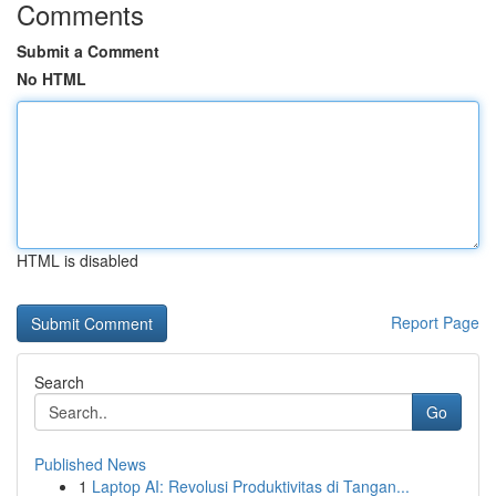
Comments
Submit a Comment
No HTML
HTML is disabled
Report Page
Search
Go
Published News
1
Laptop AI: Revolusi Produktivitas di Tangan...