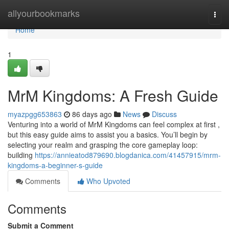
Home
allyourbookmarks
Togg
navi
Home
1
MrM Kingdoms: A Fresh Guide
myazpgg653863
86 days ago
News
Discuss
Venturing into a world of MrM Kingdoms can feel complex at first ,
but this easy guide aims to assist you a basics. You’ll begin by
selecting your realm and grasping the core gameplay loop:
building
https://annieatod879690.blogdanica.com/41457915/mrm-
kingdoms-a-beginner-s-guide
Comments
Who Upvoted
Comments
Submit a Comment