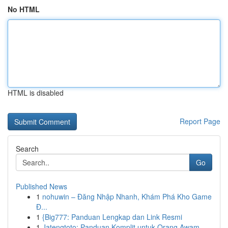
No HTML
HTML is disabled
Report Page
Search
Go
Published News
1
nohuwin – Đăng Nhập Nhanh, Khám Phá Kho Game
Đ...
1
{Big777: Panduan Lengkap dan Link Resmi
1
Jatengtoto: Panduan Komplit untuk Orang Awam