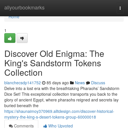
Home
allyourbookmarks
Togg
navi
Home
1
Discover Old Enigma: The
King's Sandstorm Tokens
Collection
blanchecsdp141752
85 days ago
News
Discuss
Delve into a lost era with the breathtaking Pharaohs’ Sandstorm
Dice Set! This exceptional collection transports you back to the
glory of ancient Egypt, where pharaohs reigned and secrets lay
buried beneath the
https://shaunaimoy370969.alltdesign.com/discover-historical-
mystery-the-king-s-desert-tokens-group-60000018
Comments
Who Upvoted