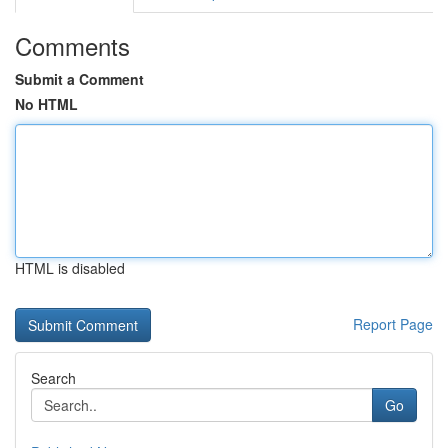
Comments
Submit a Comment
No HTML
HTML is disabled
Report Page
Search
Go