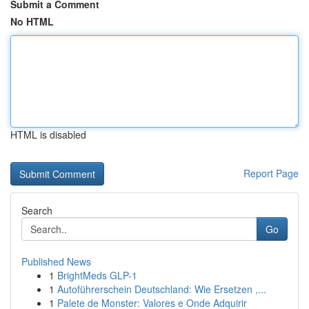
Submit a Comment
No HTML
HTML is disabled
Report Page
Search
Go
Published News
1
BrightMeds GLP-1
1
Autoführerschein Deutschland: Wie Ersetzen ,...
1
Palete de Monster: Valores e Onde Adquirir