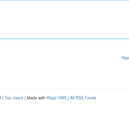
Rep
d
|
Top Users
| Made with
Kliqqi CMS
|
All RSS Feeds