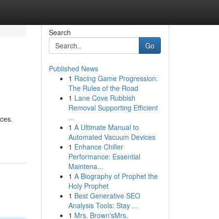
Search
Go
Published News
1
Racing Game Progression:
The Rules of the Road
1
Lane Cove Rubbish
Removal Supporting Efficient
...
ices.
1
A Ultimate Manual to
Automated Vacuum Devices
1
Enhance Chiller
Performance: Essential
Maintena...
1
A Biography of Prophet the
Holy Prophet
1
Best Generative SEO
Analysis Tools: Stay ...
1
Mrs. Brown'sMrs.