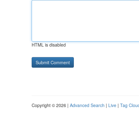
HTML is disabled
Copyright © 2026 |
Advanced Search
|
Live
|
Tag Clou