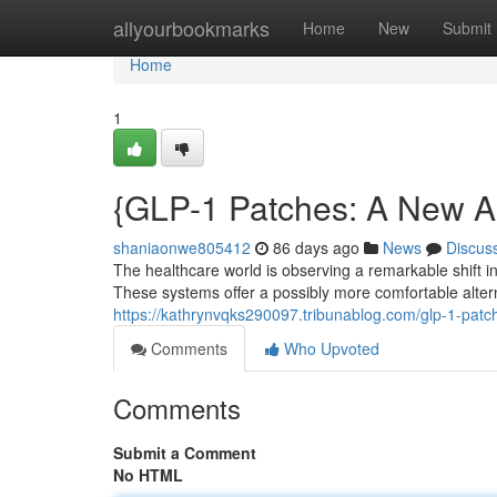
Home
allyourbookmarks
Home
New
Submit
Home
1
{GLP-1 Patches: A New 
shaniaonwe805412
86 days ago
News
Discus
The healthcare world is observing a remarkable shift 
These systems offer a possibly more comfortable alter
https://kathrynvqks290097.tribunablog.com/glp-1-pat
Comments
Who Upvoted
Comments
Submit a Comment
No HTML