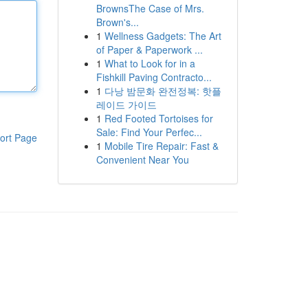
BrownsThe Case of Mrs.
Brown's...
1
Wellness Gadgets: The Art
of Paper & Paperwork ...
1
What to Look for in a
Fishkill Paving Contracto...
1
다낭 밤문화 완전정복: 핫플
레이드 가이드
1
Red Footed Tortoises for
Sale: Find Your Perfec...
ort Page
1
Mobile Tire Repair: Fast &
Convenient Near You