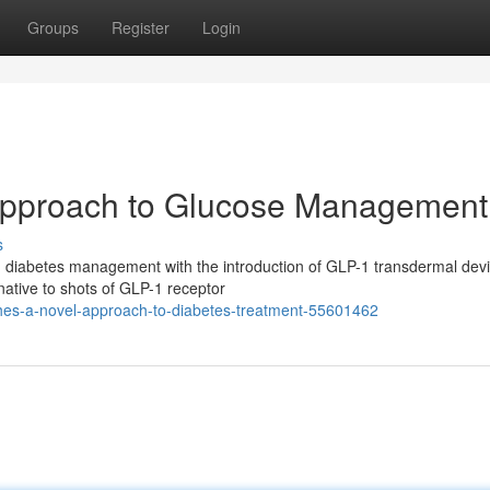
Groups
Register
Login
Approach to Glucose Management
s
in diabetes management with the introduction of GLP-1 transdermal dev
native to shots of GLP-1 receptor
ches-a-novel-approach-to-diabetes-treatment-55601462