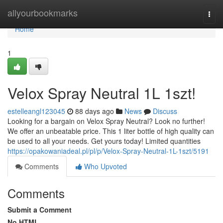
Home
allyourbookmarks
Togg
navi
Home
1
Velox Spray Neutral 1L 1szt!
estelleangl123045
88 days ago
News
Discuss
Looking for a bargain on Velox Spray Neutral? Look no further!
We offer an unbeatable price. This 1 liter bottle of high quality can
be used to all your needs. Get yours today! Limited quantities
https://opakowaniadeal.pl/pl/p/Velox-Spray-Neutral-1L-1szt/5191
Comments
Who Upvoted
Comments
Submit a Comment
No HTML