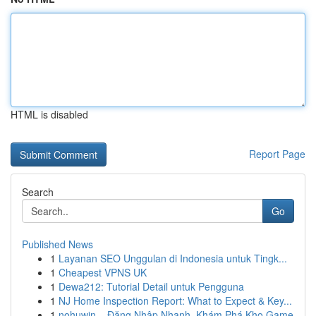
HTML is disabled
Report Page
Search
Go
Published News
1
Layanan SEO Unggulan di Indonesia untuk Tingk...
1
Cheapest VPNS UK
1
Dewa212: Tutorial Detail untuk Pengguna
1
NJ Home Inspection Report: What to Expect & Key...
1
nohuwin – Đăng Nhập Nhanh, Khám Phá Kho Game