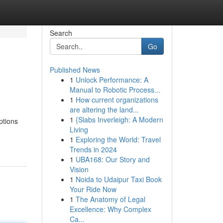
Search
Go
Published News
1
Unlock Performance: A
Manual to Robotic Process...
1
How current organizations
are altering the land...
1
{Slabs Inverleigh: A Modern
ptions
Living
1
Exploring the World: Travel
Trends in 2024
1
UBA168: Our Story and
Vision
1
Noida to Udaipur Taxi Book
Your Ride Now
1
The Anatomy of Legal
Excellence: Why Complex
Ca...