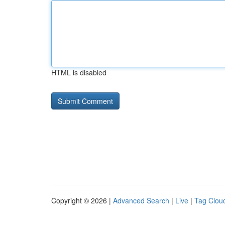
HTML is disabled
Copyright © 2026 |
Advanced Search
|
Live
|
Tag Clou