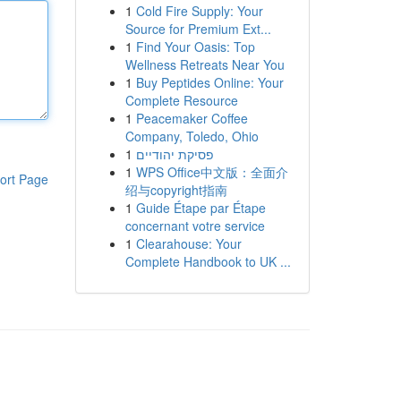
1
Cold Fire Supply: Your
Source for Premium Ext...
1
Find Your Oasis: Top
Wellness Retreats Near You
1
Buy Peptides Online: Your
Complete Resource
1
Peacemaker Coffee
Company, Toledo, Ohio
1
פסיקת יהודיים
1
WPS Office中文版：全面介
ort Page
绍与copyright指南
1
Guide Étape par Étape
concernant votre service
1
Clearahouse: Your
Complete Handbook to UK ...