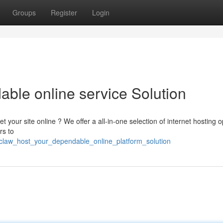
Groups
Register
Login
able online service Solution
 your site online ? We offer a all-in-one selection of internet hosting o
rs to
yclaw_host_your_dependable_online_platform_solution