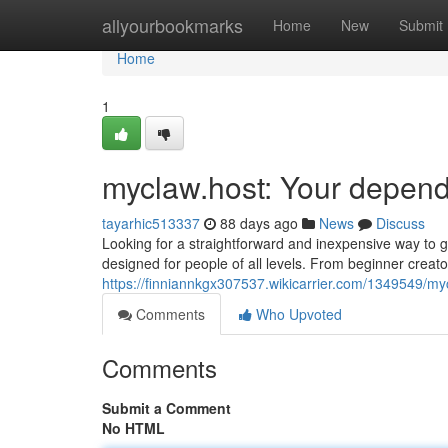
Home
allyourbookmarks
Home
New
Submit
Home
1
myclaw.host: Your depend
tayarhic513337
88 days ago
News
Discuss
Looking for a straightforward and inexpensive way to get
designed for people of all levels. From beginner creato
https://finniannkgx307537.wikicarrier.com/1349549/m
Comments
Who Upvoted
Comments
Submit a Comment
No HTML