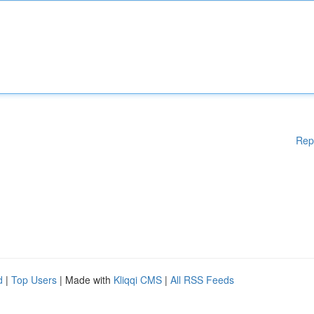
Rep
d
|
Top Users
| Made with
Kliqqi CMS
|
All RSS Feeds