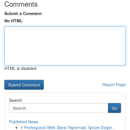
Comments
Submit a Comment
No HTML
HTML is disabled
Report Page
Search
Go
Published News
1
Profesyonel Web Sitesi Yaptırmak: İşinize Değer...