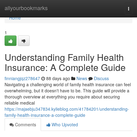
Home
allyourbookmarks
Togg
navi
Home
1
Understanding Family Health
Insurance: A Complete Guide
finniangjqz278647
88 days ago
News
Discuss
Navigating a challenging world of family health insurance can feel
overwhelming, but it doesn't have to be. This guide will provide a
thorough overview at everything you require about securing
reliable medical
https://majaebju347834.kylieblog.com/41784201/understanding-
family-health-insurance-a-complete-guide
Comments
Who Upvoted