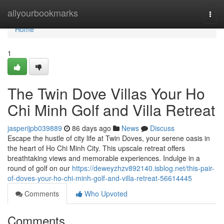
Home
allyourbookmarks
Togg
navi
Home
1
The Twin Dove Villas Your Ho
Chi Minh Golf and Villa Retreat
jasperijpb039889
86 days ago
News
Discuss
Escape the hustle of city life at Twin Doves, your serene oasis in
the heart of Ho Chi Minh City. This upscale retreat offers
breathtaking views and memorable experiences. Indulge in a
round of golf on our
https://deweyzhzv892140.isblog.net/this-pair-
of-doves-your-ho-chi-minh-golf-and-villa-retreat-56614445
Comments
Who Upvoted
Comments