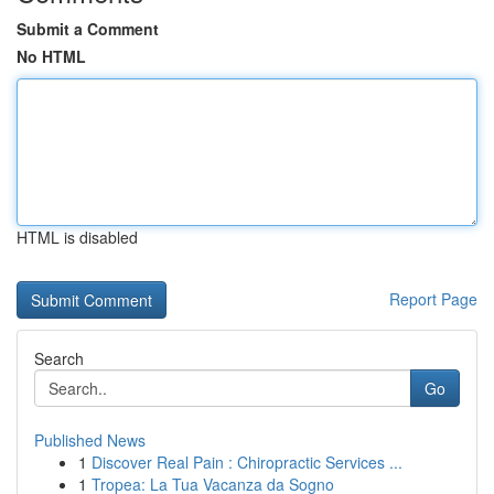
Submit a Comment
No HTML
HTML is disabled
Report Page
Search
Go
Published News
1
Discover Real Pain : Chiropractic Services ...
1
Tropea: La Tua Vacanza da Sogno