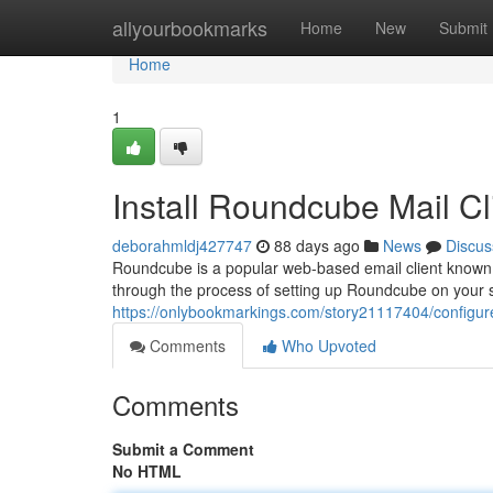
Home
allyourbookmarks
Home
New
Submit
Home
1
Install Roundcube Mail Cl
deborahmldj427747
88 days ago
News
Discus
Roundcube is a popular web-based email client known for
through the process of setting up Roundcube on your s
https://onlybookmarkings.com/story21117404/configure
Comments
Who Upvoted
Comments
Submit a Comment
No HTML