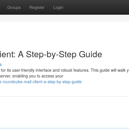
Groups
Register
Login
ient: A Step-by-Step Guide
s
 its user-friendly interface and robust features. This guide will walk 
erver, enabling you to access your
-roundcube-mail-client-a-step-by-step-guide