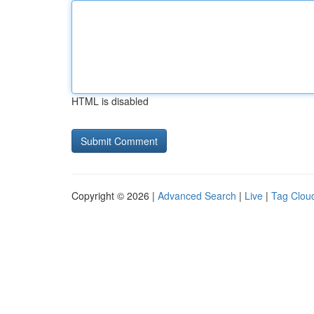
HTML is disabled
Copyright © 2026 |
Advanced Search
|
Live
|
Tag Clou