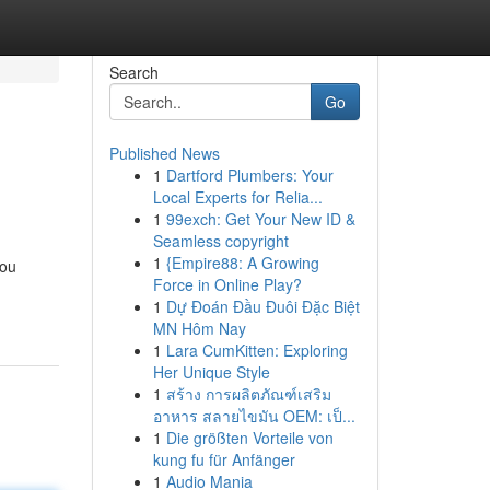
Search
Go
Published News
1
Dartford Plumbers: Your
Local Experts for Relia...
1
99exch: Get Your New ID &
Seamless copyright
1
{Empire88: A Growing
you
Force in Online Play?
1
Dự Đoán Đầu Đuôi Đặc Biệt
MN Hôm Nay
1
Lara CumKitten: Exploring
Her Unique Style
1
สร้าง การผลิตภัณฑ์เสริม
อาหาร สลายไขมัน OEM: เป็...
1
Die größten Vorteile von
kung fu für Anfänger
1
Audio Mania