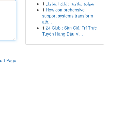
1
شهادة سلامة: دليلك الشامل
1
How comprehensive
support systems transform
ath...
1
24 Club : Sàn Giải Trí Trực
Tuyến Hàng Đầu Vi...
ort Page