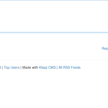
Rep
d
|
Top Users
| Made with
Kliqqi CMS
|
All RSS Feeds