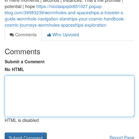
in mere moments | seconds | instances. That's the promise |
potential | hope
https://nicolaspqdx851027.popup-
blog.com/39983239/wormholes-and-spaceships-a-traveler-s-
guide-wormhole-navigation-starships-your-cosmic-handbook-
cosmic-journeys-wormholes-spaceships-exploration
Comments
Who Upvoted
Comments
Submit a Comment
No HTML
HTML is disabled
Report Page