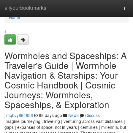
Home
allyourbookmarks
Togg
navi
Home
1
Wormholes and Spaceships: A
Traveler's Guide | Wormhole
Navigation & Starships: Your
Cosmic Handbook | Cosmic
Journeys: Wormholes,
Spaceships, & Exploration
jimqbvy864856
88 days ago
News
Discuss
Imagine journeying | traveling | venturing across vast distances |
gaps | expanses of space, not in years | centuries | millennia, but