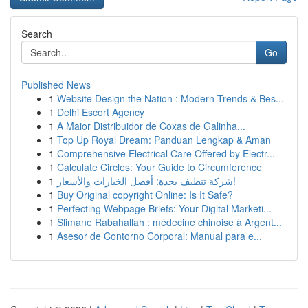
Search
Go
Published News
1
Website Design the Nation : Modern Trends & Bes...
1
Delhi Escort Agency
1
A Maior Distribuidor de Coxas de Galinha...
1
Top Up Royal Dream: Panduan Lengkap & Aman
1
Comprehensive Electrical Care Offered by Electr...
1
Calculate Circles: Your Guide to Circumference
1
شركة تنظيف بجدة: أفضل الخيارات والأسعار!
1
Buy Original copyright Online: Is It Safe?
1
Perfecting Webpage Briefs: Your Digital Marketi...
1
Slimane Rabahallah : médecine chinoise à Argent...
1
Asesor de Contorno Corporal: Manual para e...