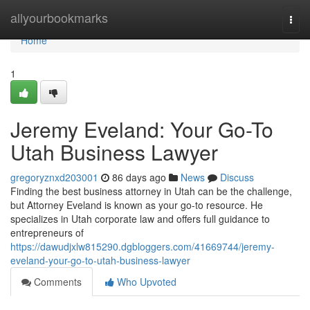
Home
allyourbookmarks
Togg
navi
Home
1
Jeremy Eveland: Your Go-To
Utah Business Lawyer
gregoryznxd203001
86 days ago
News
Discuss
Finding the best business attorney in Utah can be the challenge,
but Attorney Eveland is known as your go-to resource. He
specializes in Utah corporate law and offers full guidance to
entrepreneurs of
https://dawudjxlw815290.dgbloggers.com/41669744/jeremy-
eveland-your-go-to-utah-business-lawyer
Comments
Who Upvoted