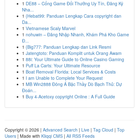
1
DE88 – Cổng Game Đổi Thưởng Uy Tín, Đăng Ký
Nha...
1
{Hebat99: Panduan Lengkap Cara copyright dan
Da...
1
Vietnamese Scaly Marvel
1
nohuwin – Đăng Nhập Nhanh, Khám Phá Kho Game
Đ...
1
{Big777: Panduan Lengkap dan Link Resmi
1
Jatengtoto: Panduan Komplit untuk Orang Awam
1
88i: Your Ultimate Guide to Online Casino Gaming
1
Puff La Carts: Your Ultimate Resource
1
Boat Removal Florida: Local Services & Costs
1
I am Unable to Complete Your Request
1
MB Win2888 Đông Á Bậc Thầy Dò Bạch Thủ: Dự
Đoán...
1
Buy 4-Acetoxy copyright Online : A Full Guide
Copyright © 2026 |
Advanced Search
|
Live
|
Tag Cloud
|
Top
Users
| Made with
Kliqqi CMS
|
All RSS Feeds