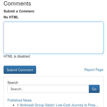
Comments
Submit a Comment
No HTML
HTML is disabled
Report Page
Search
Go
Published News
1
Amboseli Group Safari: Low-Cost Journey Is Poss...