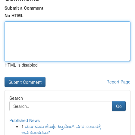
Submit a Comment
No HTML
HTML is disabled
Report Page
Search
Go
Published News
1
ಮಂಗಳೂರು ಟೆಂಪೊ ಟ್ರಾವೆಲರ್: ನಗರ ಸಂಚಾರಕ್ಕೆ
ಅನುಕೂಲಕರವಾ?