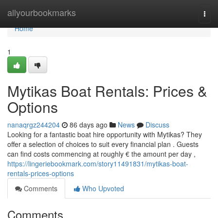
Home
allyourbookmarks
Togg
navi
Home
1
Mytikas Boat Rentals: Prices &
Options
nanaqrgz244204
86 days ago
News
Discuss
Looking for a fantastic boat hire opportunity with Mytikas? They
offer a selection of choices to suit every financial plan . Guests
can find costs commencing at roughly € the amount per day ,
https://lingeriebookmark.com/story11491831/mytikas-boat-
rentals-prices-options
Comments
Who Upvoted
Comments