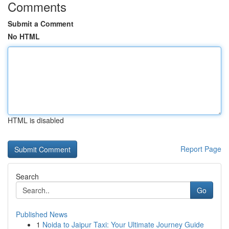
Comments
Submit a Comment
No HTML
HTML is disabled
Report Page
Search
Go
Published News
1
Noida to Jaipur Taxi: Your Ultimate Journey Guide