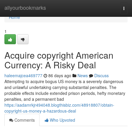
Home
allyourbookmarks
Togg
navi
Home
1
Acquire copyright American
Currency: A Risky Deal
haleemajcea469777
86 days ago
News
Discuss
Attempting to acquire bogus US money is a severely dangerous
and unlawful undertaking carrying substantial penalties. The
probable effects include extended prison periods, hefty monetary
penalties, and a permanent bad
https://aadamrkjr494048.blogthisbiz.com/48918807/obtain-
copyright-us-money-a-hazardous-deal
Comments
Who Upvoted