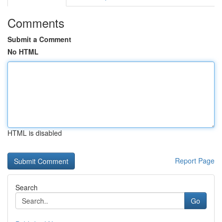
Comments
Submit a Comment
No HTML
HTML is disabled
Report Page
Search
Go