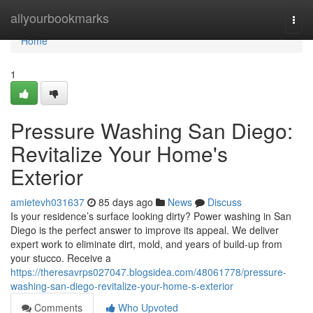
Home
allyourbookmarks
Togg
navi
Home
1
Pressure Washing San Diego:
Revitalize Your Home's
Exterior
amietevh031637
85 days ago
News
Discuss
Is your residence’s surface looking dirty? Power washing in San
Diego is the perfect answer to improve its appeal. We deliver
expert work to eliminate dirt, mold, and years of build-up from
your stucco. Receive a
https://theresavrps027047.blogsidea.com/48061778/pressure-
washing-san-diego-revitalize-your-home-s-exterior
Comments
Who Upvoted