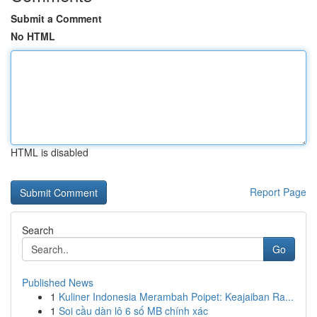
Submit a Comment
No HTML
HTML is disabled
Report Page
Search
Go
Published News
1
Kuliner Indonesia Merambah Poipet: Keajaiban Ra...
1
Soi cầu dàn lô 6 số MB chính xác