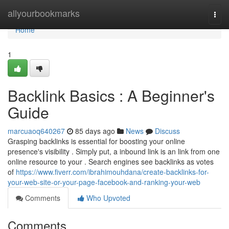
Home
allyourbookmarks
Togg
navi
Home
1
Backlink Basics : A Beginner's
Guide
marcuaoq640267
85 days ago
News
Discuss
Grasping backlinks is essential for boosting your online
presence's visibility . Simply put, a inbound link is an link from one
online resource to your . Search engines see backlinks as votes
of
https://www.fiverr.com/ibrahimouhdana/create-backlinks-for-
your-web-site-or-your-page-facebook-and-ranking-your-web
Comments
Who Upvoted
Comments