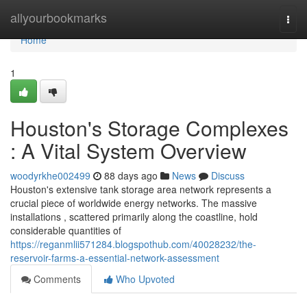
Home
allyourbookmarks
Togg
navi
Home
1
Houston's Storage Complexes
: A Vital System Overview
woodyrkhe002499
88 days ago
News
Discuss
Houston's extensive tank storage area network represents a
crucial piece of worldwide energy networks. The massive
installations , scattered primarily along the coastline, hold
considerable quantities of
https://reganmlii571284.blogspothub.com/40028232/the-
reservoir-farms-a-essential-network-assessment
Comments
Who Upvoted