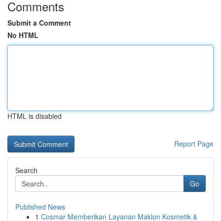
Comments
Submit a Comment
No HTML
HTML is disabled
Report Page
Search
Go
Published News
1
Cosmar Memberikan Layanan Maklon Kosmetik &