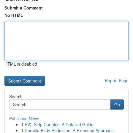
Submit a Comment
No HTML
HTML is disabled
Report Page
Search
Go
Published News
1
PVC Strip Curtains: A Detailed Guide
1
Durable Body Reduction: A Extended Approach