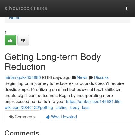
Home
allyourbookmarks
Togg
navi
Home
1
Getting Long-term Body
Reduction
miriamgokz354880
86 days ago
News
Discuss
Beginning on a journey to reduce extra pounds doesn't require
drastic steps. Prioritizing on small but powerful habit shifts can
create significant outcomes. Begin by incorporating more
unprocessed nutrients into your
https://ambertcod145581.life-
wiki.com/2340122/getting_lasting_body_loss
Comments
Who Upvoted
Comments