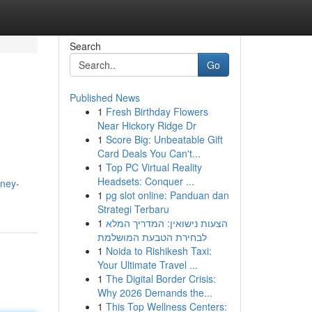
Search
Go
Published News
1
Fresh Birthday Flowers
Near Hickory Ridge Dr
1
Score Big: Unbeatable Gift
Card Deals You Can't...
1
Top PC Virtual Reality
Headsets: Conquer ...
oney-
1
pg slot online: Panduan dan
Strategi Terbaru
1
הצעות נישואין: המדריך המלא
לבחירת הטבעת המושלמת
1
Noida to Rishikesh Taxi:
Your Ultimate Travel ...
1
The Digital Border Crisis:
Why 2026 Demands the...
1
This Top Wellness Centers: