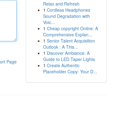
Relax and Refresh
1
Cordless Headphones
Sound Degradation with
Voic...
1
Cheap copyright Online: A
Comprehensive Explan...
1
Senior Talent Acquisition
Outlook : A This...
1
Discover Ambiance: A
Guide to LED Taper Lights
ort Page
1
Create Authentic
Placeholder Copy: Your D...