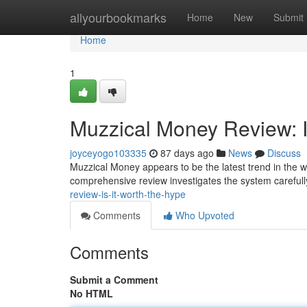
Home
allyourbookmarks
Home
New
Submit
Home
1
Muzzical Money Review: I
joyceyogo103335
87 days ago
News
Discuss
Muzzical Money appears to be the latest trend in the wor
comprehensive review investigates the system carefully
review-is-it-worth-the-hype
Comments
Who Upvoted
Comments
Submit a Comment
No HTML