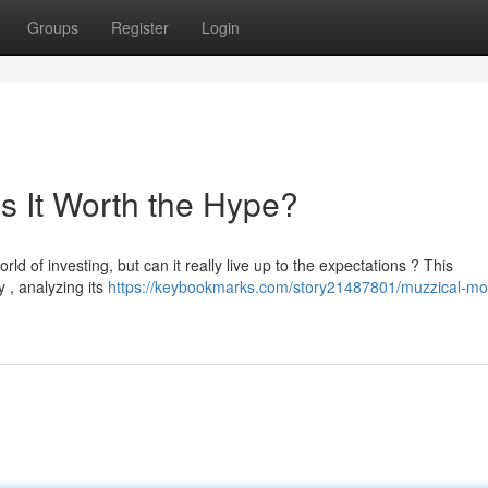
Groups
Register
Login
s It Worth the Hype?
ld of investing, but can it really live up to the expectations ? This
 , analyzing its
https://keybookmarks.com/story21487801/muzzical-m