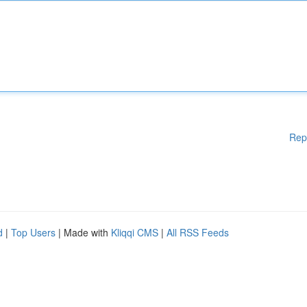
Rep
d
|
Top Users
| Made with
Kliqqi CMS
|
All RSS Feeds