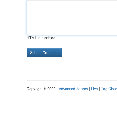
HTML is disabled
Copyright © 2026 |
Advanced Search
|
Live
|
Tag Clou