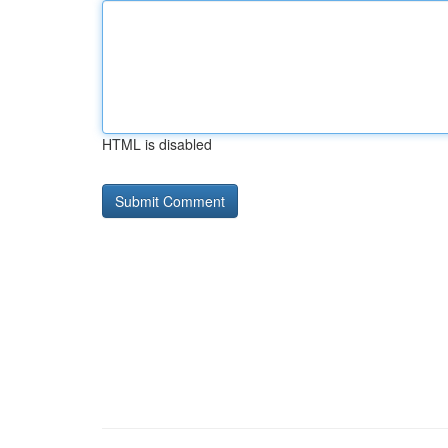
HTML is disabled