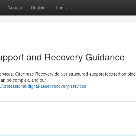
Groups
Register
Login
Support and Recovery Guidance
services, Cifertrase Recovery deliver structured support focused on blo
 can be complex, and our
professional-digital-asset-recovery-services