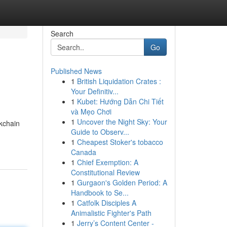
Search
Go
Published News
1
British Liquidation Crates :
Your Definitiv...
1
Kubet: Hướng Dẫn Chi Tiết
và Mẹo Chơi
1
Uncover the Night Sky: Your
ckchain
Guide to Observ...
1
Cheapest Stoker's tobacco
Canada
1
Chief Exemption: A
Constitutional Review
1
Gurgaon's Golden Period: A
Handbook to Se...
1
Catfolk Disciples A
Animalistic Fighter's Path
1
Jerry’s Content Center -