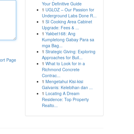
Your Definitive Guide
1
UGLOZ – Our Passion for
Underground Labs Done R...
1
SI Cooking Area Cabinet
Upgrade: Fees & ...
1
Yakbet168: Ang
Kumpletong Gabay Para sa
mga Bag...
1
Strategic Giving: Exploring
Approaches for Buil...
ort Page
1
What to Look for in a
Richmond Concrete
Contrac...
1
Mengetahui Kisi-kisi
Galvanis: Kelebihan dan ...
1
Locating A Dream
Residence: Top Property
Realto...