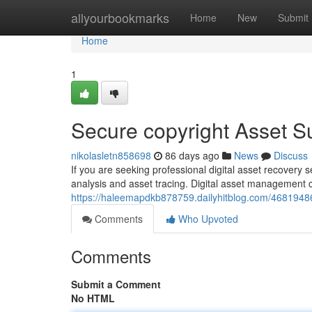
Home
allyourbookmarks
Home
New
Submit
Home
1
Secure copyright Asset 
nikolasletn858698
86 days ago
News
Discuss
If you are seeking professional digital asset recovery 
analysis and asset tracing. Digital asset management
https://haleemapdkb878759.dailyhitblog.com/46819486/
Comments
Who Upvoted
Comments
Submit a Comment
No HTML