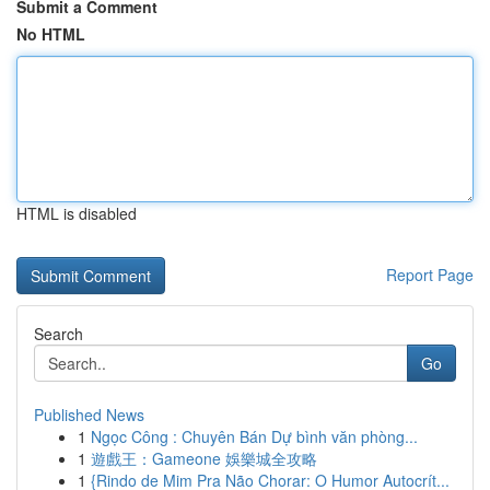
Submit a Comment
No HTML
HTML is disabled
Report Page
Search
Go
Published News
1
Ngọc Công : Chuyên Bán Dự bình văn phòng...
1
遊戲王：Gameone 娛樂城全攻略
1
{Rindo de Mim Pra Não Chorar: O Humor Autocrít...