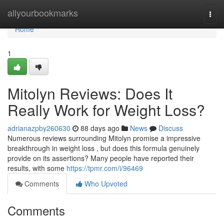
Home
allyourbookmarks
Togg
navi
Home
1
Mitolyn Reviews: Does It
Really Work for Weight Loss?
adrianazpby260630
88 days ago
News
Discuss
Numerous reviews surrounding Mitolyn promise a impressive
breakthrough in weight loss , but does this formula genuinely
provide on its assertions? Many people have reported their
results, with some
https://tpmr.com/i/96469
Comments
Who Upvoted
Comments