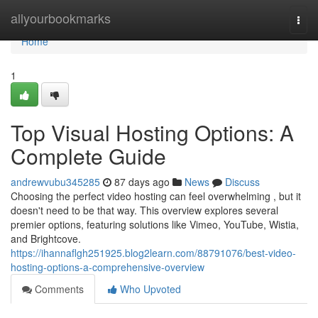
Home
allyourbookmarks
Togg
navi
Home
1
Top Visual Hosting Options: A
Complete Guide
andrewvubu345285
87 days ago
News
Discuss
Choosing the perfect video hosting can feel overwhelming , but it
doesn't need to be that way. This overview explores several
premier options, featuring solutions like Vimeo, YouTube, Wistia,
and Brightcove.
https://ihannaflgh251925.blog2learn.com/88791076/best-video-
hosting-options-a-comprehensive-overview
Comments
Who Upvoted