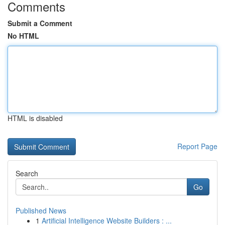
Comments
Submit a Comment
No HTML
HTML is disabled
Report Page
Search
Go
Published News
1
Artificial Intelligence Website Builders : ...