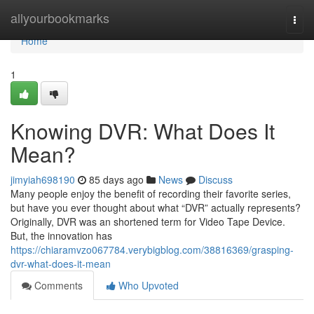
Home
allyourbookmarks
Togg
navi
Home
1
Knowing DVR: What Does It
Mean?
jimyiah698190
85 days ago
News
Discuss
Many people enjoy the benefit of recording their favorite series,
but have you ever thought about what “DVR” actually represents?
Originally, DVR was an shortened term for Video Tape Device.
But, the innovation has
https://chiaramvzo067784.verybigblog.com/38816369/grasping-
dvr-what-does-it-mean
Comments
Who Upvoted