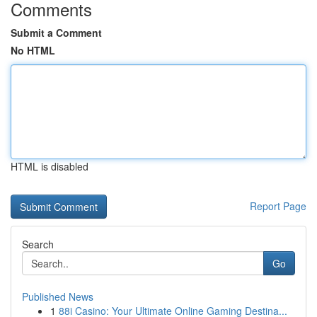
Comments
Submit a Comment
No HTML
HTML is disabled
Report Page
Search
Go
Published News
1
88i Casino: Your Ultimate Online Gaming Destina...