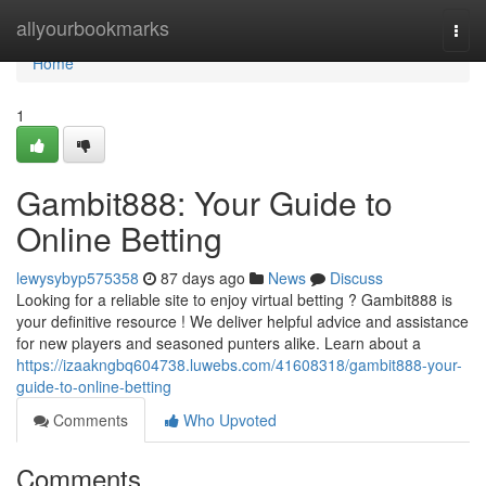
Home
allyourbookmarks
Togg
navi
Home
1
Gambit888: Your Guide to
Online Betting
lewysybyp575358
87 days ago
News
Discuss
Looking for a reliable site to enjoy virtual betting ? Gambit888 is
your definitive resource ! We deliver helpful advice and assistance
for new players and seasoned punters alike. Learn about a
https://izaakngbq604738.luwebs.com/41608318/gambit888-your-
guide-to-online-betting
Comments
Who Upvoted
Comments