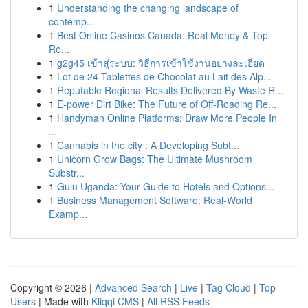
1
Understanding the changing landscape of
contemp...
1
Best Online Casinos Canada: Real Money & Top
Re...
1
g2g45 เข้าสู่ระบบ: วิธีการเข้าใช้งานอย่างละเอียด
1
Lot de 24 Tablettes de Chocolat au Lait des Alp...
1
Reputable Regional Results Delivered By Waste R...
1
E-power Dirt Bike: The Future of Off-Roading Re...
1
Handyman Online Platforms: Draw More People In
...
1
Cannabis in the city : A Developing Subt...
1
Unicorn Grow Bags: The Ultimate Mushroom
Substr...
1
Gulu Uganda: Your Guide to Hotels and Options...
1
Business Management Software: Real-World
Examp...
Copyright © 2026 |
Advanced Search
|
Live
|
Tag Cloud
|
Top
Users
| Made with
Kliqqi CMS
|
All RSS Feeds