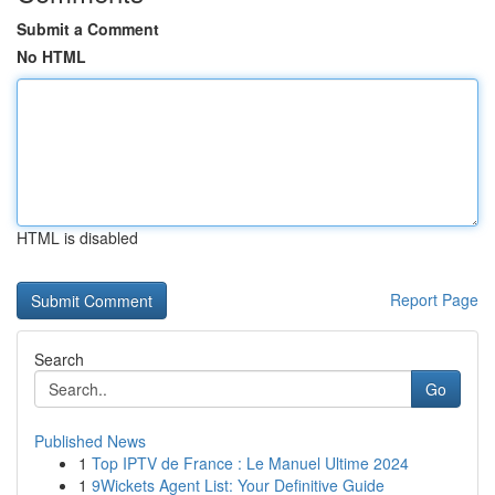
Submit a Comment
No HTML
HTML is disabled
Report Page
Search
Go
Published News
1
Top IPTV de France : Le Manuel Ultime 2024
1
9Wickets Agent List: Your Definitive Guide