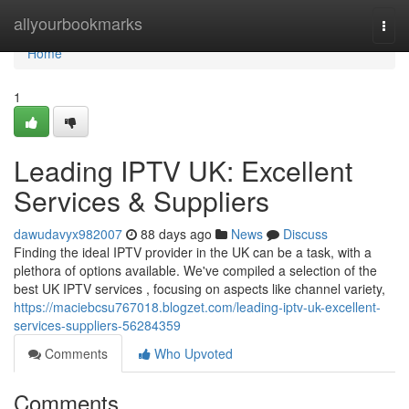
Home
allyourbookmarks
Togg
navi
Home
1
Leading IPTV UK: Excellent
Services & Suppliers
dawudavyx982007
88 days ago
News
Discuss
Finding the ideal IPTV provider in the UK can be a task, with a
plethora of options available. We've compiled a selection of the
best UK IPTV services , focusing on aspects like channel variety,
https://maciebcsu767018.blogzet.com/leading-iptv-uk-excellent-
services-suppliers-56284359
Comments
Who Upvoted
Comments