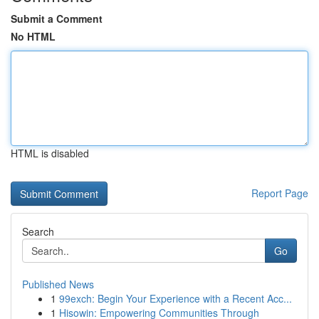
Submit a Comment
No HTML
HTML is disabled
Report Page
Search
Go
Published News
1
99exch: Begin Your Experience with a Recent Acc...
1
Hisowin: Empowering Communities Through