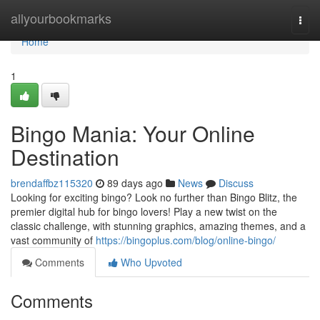
Home
allyourbookmarks
Togg
navi
Home
1
Bingo Mania: Your Online
Destination
brendaffbz115320
89 days ago
News
Discuss
Looking for exciting bingo? Look no further than Bingo Blitz, the
premier digital hub for bingo lovers! Play a new twist on the
classic challenge, with stunning graphics, amazing themes, and a
vast community of
https://bingoplus.com/blog/online-bingo/
Comments
Who Upvoted
Comments