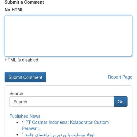
Submit a Comment
No HTML
HTML is disabled
Report Page
Search
Go
Published News
1
PT Cosmar Indonesia: Kolaborator Custom
Perawat...
1
ایجاد وبسایت با وردپرس: راهنمای جامع